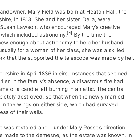
 landowner, Mary Field was born at Heaton Hall, the
hire, in 1813. She and her sister, Delia, were
 Susan Lawson, who encouraged Mary’s creative
[4]
, which included astronomy.
By the time the
knew enough about astronomy to help her husband
usually for a woman of her class, she was a skilled
rk that the supported the telescope was made by her.
orkshire in April 1836 in circumstances that seemed
lier, in the family’s absence, a disastrous fire had
ame of a candle left burning in an attic. The central
pletely destroyed, so that when the newly married
in the wings on either side, which had survived
ss of their walls.
tle was restored and – under Mary Rosse’s direction –
re made to the demesne, as the estate was known. In