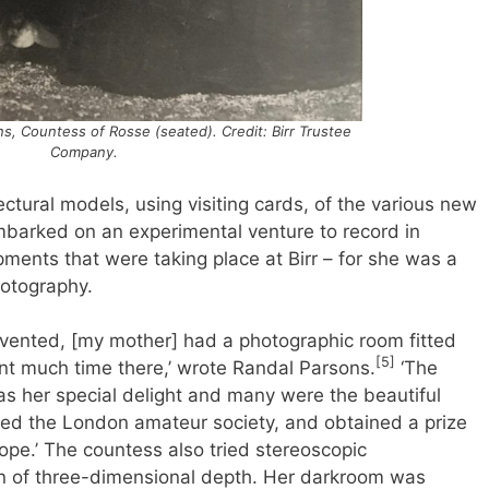
, Countess of Rosse (seated). Credit: Birr Trustee
Company.
ctural models, using visiting cards, of the various new
embarked on an experimental venture to record in
ents that were taking place at Birr – for she was a
hotography.
vented, [my mother] had a photographic room fitted
[5]
t much time there,’ wrote Randal Parsons.
‘The
as her special delight and many were the beautiful
ned the London amateur society, and obtained a prize
cope.’ The countess also tried stereoscopic
on of three-dimensional depth. Her darkroom was