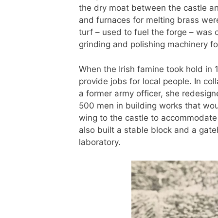
the dry moat between the castle a
and furnaces for melting brass were
turf – used to fuel the forge – was
grinding and polishing machinery fo
When the Irish famine took hold in 
provide jobs for local people. In c
a former army officer, she redesig
500 men in building works that wou
wing to the castle to accommodate h
also built a stable block and a ga
laboratory.