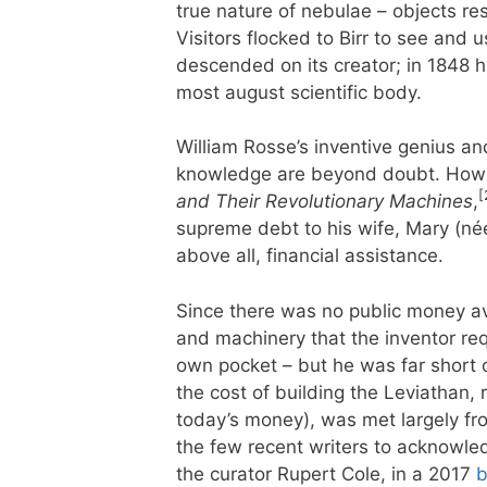
true nature of nebulae – objects r
Visitors flocked to Birr to see an
descended on its creator; in 1848 h
most august scientific body.
William Rosse’s inventive genius an
knowledge are beyond doubt. Howe
[
and Their Revolutionary Machines
,
supreme debt to his wife, Mary (née 
above all, financial assistance.
Since there was no public money av
and machinery that the inventor req
own pocket – but he was far short 
the cost of building the Leviathan
today’s money), was met largely fro
the few recent writers to acknowled
the curator Rupert Cole, in a 2017
b