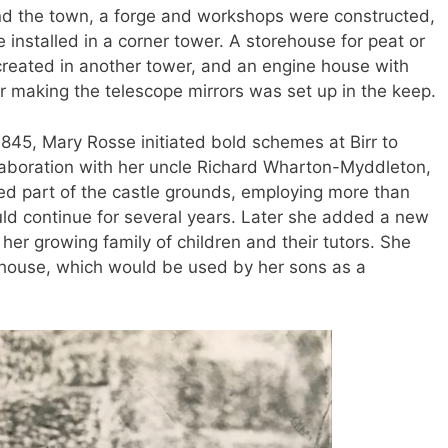
nd the town, a forge and workshops were constructed,
 installed in a corner tower. A storehouse for peat or
 created in another tower, and an engine house with
r making the telescope mirrors was set up in the keep.
1845, Mary Rosse initiated bold schemes at Birr to
ollaboration with her uncle Richard Wharton-Myddleton,
ned part of the castle grounds, employing more than
ld continue for several years. Later she added a new
er growing family of children and their tutors. She
tehouse, which would be used by her sons as a