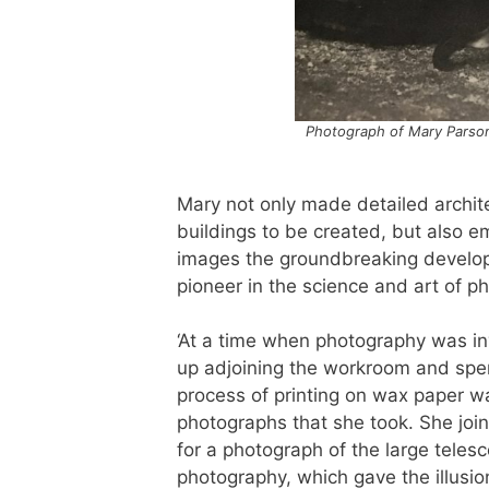
Photograph of Mary Parsons
Mary not only made detailed archite
buildings to be created, but also 
images the groundbreaking developm
pioneer in the science and art of p
‘At a time when photography was in
up adjoining the workroom and spen
process of printing on wax paper w
photographs that she took. She joi
for a photograph of the large teles
photography, which gave the illusi