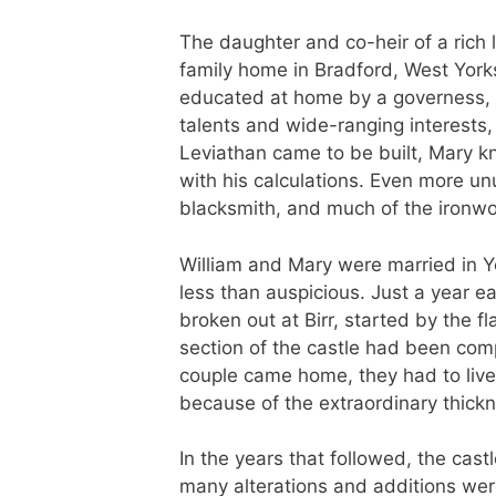
The daughter and co-heir of a rich
family home in Bradford, West Yorks
educated at home by a governess,
talents and wide-ranging interests
Leviathan came to be built, Mary 
with his calculations. Even more un
blacksmith, and much of the ironwo
William and Mary were married in Y
less than auspicious. Just a year ear
broken out at Birr, started by the fl
section of the castle had been com
couple came home, they had to live 
because of the extraordinary thickne
In the years that followed, the cas
many alterations and additions we