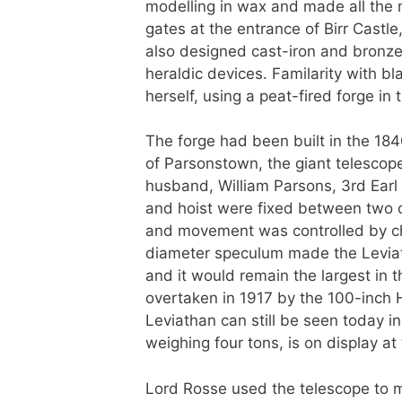
modelling in wax and made all the 
gates at the entrance of Birr Castle
also designed cast-iron and bronze
heraldic devices. Familarity with b
herself, using a peat-fired forge in
The forge had been built in the 184
of Parsonstown, the giant telescope 
husband, William Parsons, 3rd Earl
and hoist were fixed between two ca
and movement was controlled by cha
diameter speculum made the Leviath
and it would remain the largest in t
overtaken in 1917 by the 100-inch 
Leviathan can still be seen today in
weighing four tons, is on display 
Lord Rosse used the telescope to m