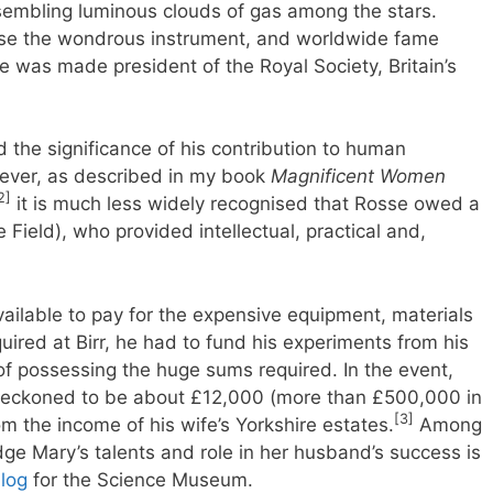
esembling luminous clouds of gas among the stars.
d use the wondrous instrument, and worldwide fame
e was made president of the Royal Society, Britain’s
d the significance of his contribution to human
ver, as described in my book
Magnificent Women
2]
it is much less widely recognised that Rosse owed a
Field), who provided intellectual, practical and,
ailable to pay for the expensive equipment, materials
uired at Birr, he had to fund his experiments from his
of possessing the huge sums required. In the event,
, reckoned to be about £12,000 (more than £500,000 in
[3]
m the income of his wife’s Yorkshire estates.
Among
ge Mary’s talents and role in her husband’s success is
log
for the Science Museum.