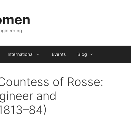
Women
engineering
International
Events
Blog
Countess of Rosse:
gineer and
1813–84)