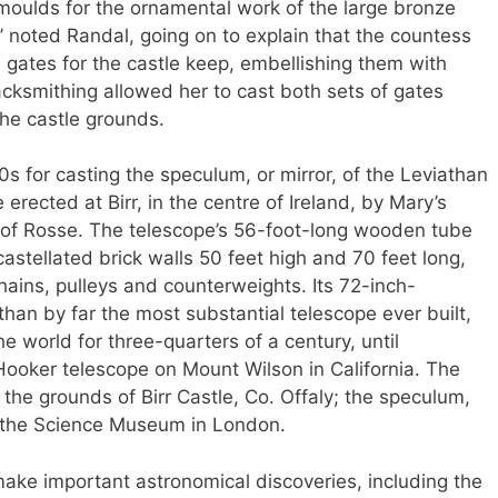
moulds for the ornamental work of the large bronze
,’ noted Randal, going on to explain that the countess
 gates for the castle keep, embellishing them with
lacksmithing allowed her to cast both sets of gates
 the castle grounds.
0s for casting the speculum, or mirror, of the Leviathan
erected at Birr, in the centre of Ireland, by Mary’s
 of Rosse. The telescope’s 56-foot-long wooden tube
stellated brick walls 50 feet high and 70 feet long,
ins, pulleys and counterweights. Its 72-inch-
an by far the most substantial telescope ever built,
he world for three-quarters of a century, until
Hooker telescope on Mount Wilson in California. The
 the grounds of Birr Castle, Co. Offaly; the speculum,
at the Science Museum in London.
ake important astronomical discoveries, including the