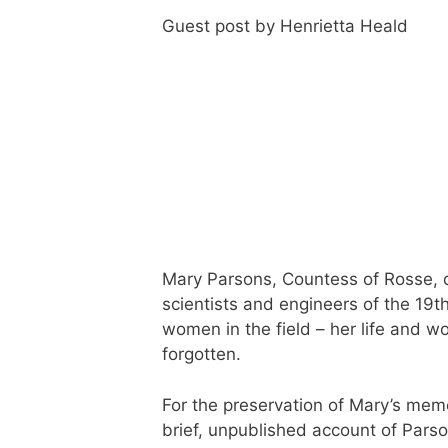
Guest post by Henrietta Heald
Mary Parsons, Countess of Rosse, 
scientists and engineers of the 19t
women in the field – her life and 
forgotten.
For the preservation of Mary’s mem
brief, unpublished account of Parson