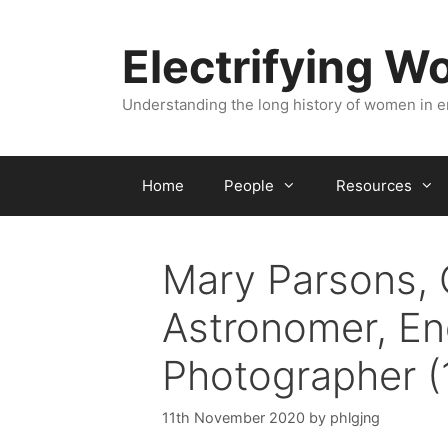
Skip
to
Electrifying 
content
Understanding the long history of women in 
Home
People
Resources
Mary Parsons, 
Astronomer, En
Photographer (
11th November 2020
by
phlgjng