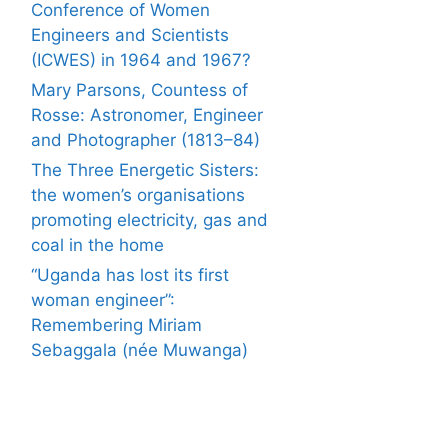
Conference of Women
Engineers and Scientists
(ICWES) in 1964 and 1967?
Mary Parsons, Countess of
Rosse: Astronomer, Engineer
and Photographer (1813–84)
The Three Energetic Sisters:
the women’s organisations
promoting electricity, gas and
coal in the home
“Uganda has lost its first
woman engineer”:
Remembering Miriam
Sebaggala (née Muwanga)