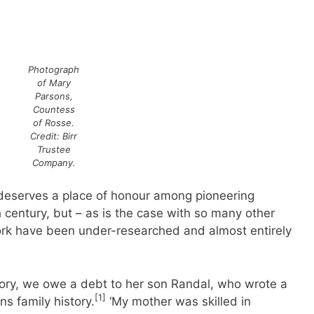
Photograph
of Mary
Parsons,
Countess
of Rosse.
Credit: Birr
Trustee
Company.
deserves a place of honour among pioneering
h century, but – as is the case with so many other
work have been under-researched and almost entirely
ory, we owe a debt to her son Randal, who wrote a
[1]
s family history.
‘My mother was skilled in