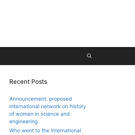
Recent Posts
Announcement: proposed
international network on history
of women in science and
engineering
Who went to the International