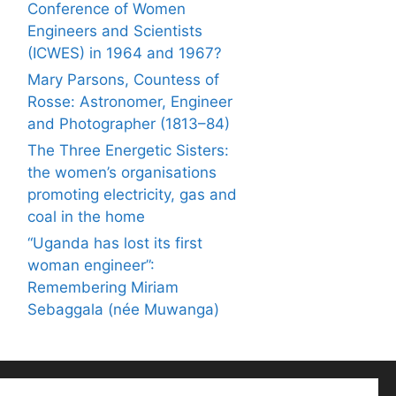
Conference of Women
Engineers and Scientists
(ICWES) in 1964 and 1967?
Mary Parsons, Countess of
Rosse: Astronomer, Engineer
and Photographer (1813–84)
The Three Energetic Sisters:
the women’s organisations
promoting electricity, gas and
coal in the home
“Uganda has lost its first
woman engineer”:
Remembering Miriam
Sebaggala (née Muwanga)