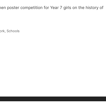
en poster competition for Year 7 girls on the history of
ork
,
Schools