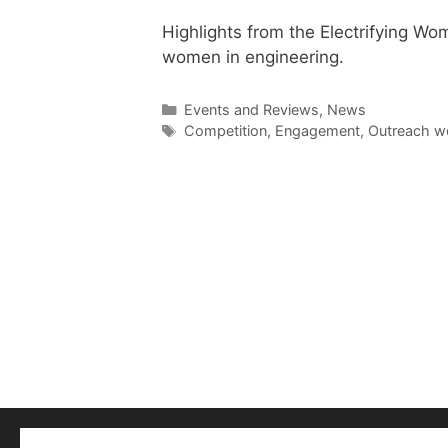
Highlights from the Electrifying Wom
women in engineering.
Categories
Events and Reviews
,
News
Tags
Competition
,
Engagement
,
Outreach w