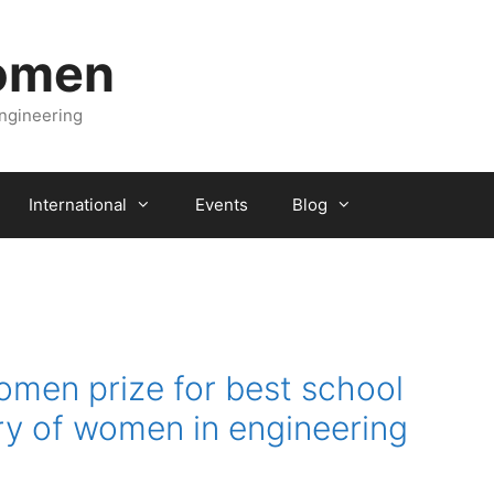
Women
engineering
International
Events
Blog
omen prize for best school
ry of women in engineering