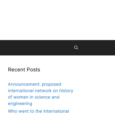
Recent Posts
Announcement: proposed
international network on history
of women in science and
engineering
Who went to the International