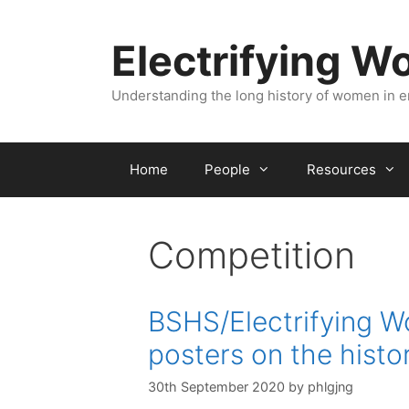
Skip
to
Electrifying 
content
Understanding the long history of women in 
Home
People
Resources
Competition
BSHS/Electrifying W
posters on the histo
30th September 2020
by
phlgjng