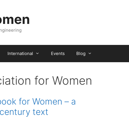
Women
engineering
International
Events
Blog
ciation for Women
book for Women – a
century text