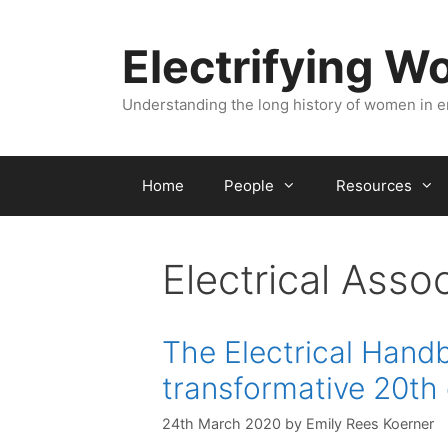
Skip
to
Electrifying 
content
Understanding the long history of women in 
Home
People
Resources
Electrical Asso
The Electrical Hand
transformative 20th 
24th March 2020
by
Emily Rees Koerner