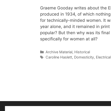
Graeme Gooday writes about the Ele
produced in 1934, of which nothing 
for technically-minded women. It wa
year alone, and it remained in prin
popular? But then why was its final 
specifically for women at all?
Categories
Archive Material
,
Historical
Tags
Caroline Haslett
,
Domesticity
,
Electric