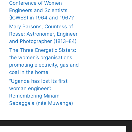
Conference of Women
Engineers and Scientists
(ICWES) in 1964 and 1967?
Mary Parsons, Countess of
Rosse: Astronomer, Engineer
and Photographer (1813–84)
The Three Energetic Sisters:
the women’s organisations
promoting electricity, gas and
coal in the home
“Uganda has lost its first
woman engineer”:
Remembering Miriam
Sebaggala (née Muwanga)