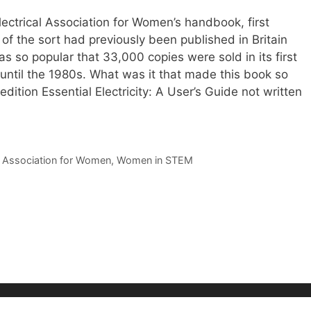
ctrical Association for Women’s handbook, first
of the sort had previously been published in Britain
s so popular that 33,000 copies were sold in its first
t until the 1980s. What was it that made this book so
edition Essential Electricity: A User’s Guide not written
al Association for Women
,
Women in STEM