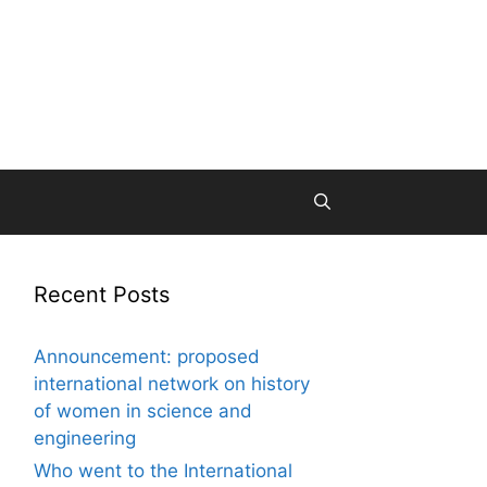
Recent Posts
Announcement: proposed
international network on history
of women in science and
engineering
Who went to the International