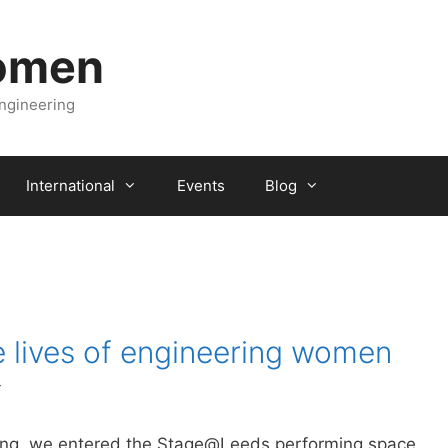
Women
engineering
International
Events
Blog
e lives of engineering women
r
ng, we entered the Stage@Leeds performing space