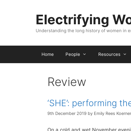
Skip
to
Electrifying 
content
Understanding the long history of women in 
Home
People
Resources
Review
‘SHE’: performing th
9th December 2019
by
Emily Rees Koerne
On a cold and wet November eveni