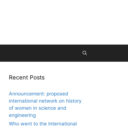
Recent Posts
Announcement: proposed
international network on history
of women in science and
engineering
Who went to the International