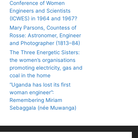
Conference of Women
Engineers and Scientists
(ICWES) in 1964 and 1967?
Mary Parsons, Countess of
Rosse: Astronomer, Engineer
and Photographer (1813–84)
The Three Energetic Sisters:
the women’s organisations
promoting electricity, gas and
coal in the home
“Uganda has lost its first
woman engineer”:
Remembering Miriam
Sebaggala (née Muwanga)