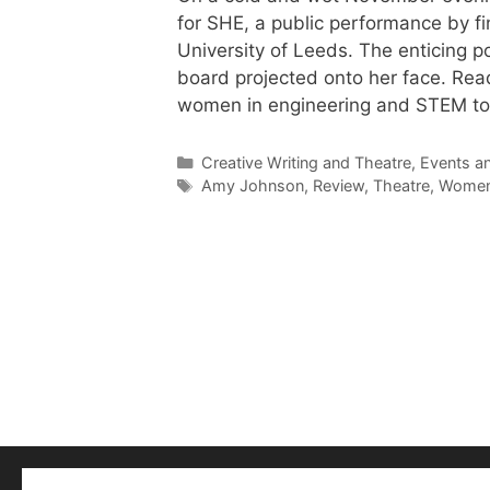
for SHE, a public performance by f
University of Leeds. The enticing 
board projected onto her face. Rea
women in engineering and STEM to 
Categories
Creative Writing and Theatre
,
Events a
Tags
Amy Johnson
,
Review
,
Theatre
,
Women 