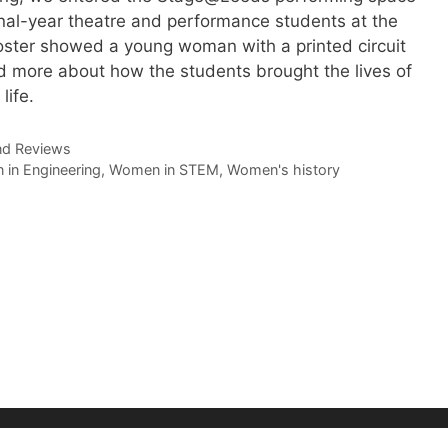
inal-year theatre and performance students at the
poster showed a young woman with a printed circuit
d more about how the students brought the lives of
life.
nd Reviews
in Engineering
,
Women in STEM
,
Women's history